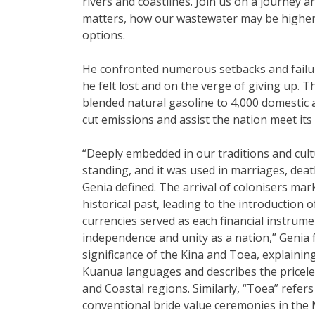
rivers and coastlines. Join us on a journey
matters, how our wastewater may be higher 
options.
He confronted numerous setbacks and failu
he felt lost and on the verge of giving up. 
blended natural gasoline to 4,000 domestic 
cut emissions and assist the nation meet its
“Deeply embedded in our traditions and cultu
standing, and it was used in marriages, deat
Genia defined. The arrival of colonisers mark
historical past, leading to the introduction 
currencies served as each financial instrum
independence and unity as a nation,” Genia f
significance of the Kina and Toea, explainin
Kuanua languages and describes the priceles
and Coastal regions. Similarly, “Toea” refers
conventional bride value ceremonies in the 