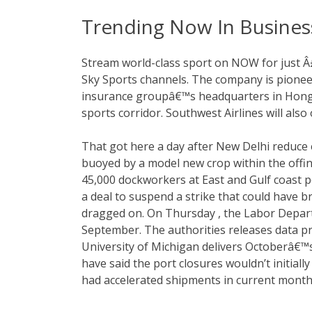
Trending Now In Busines
Stream world-class sport on NOW for just Â
Sky Sports channels. The company is pioneer
insurance groupâ€™s headquarters in Hong 
sports corridor. Southwest Airlines will also 
That got here a day after New Delhi reduce e
buoyed by a model new crop within the offi
45,000 dockworkers at East and Gulf coast p
a deal to suspend a strike that could have b
dragged on. On Thursday , the Labor Depart
September. The authorities releases data pr
University of Michigan delivers Octoberâ€™s 
have said the port closures wouldn’t initiall
had accelerated shipments in current months