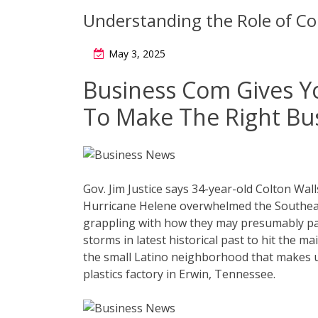
Understanding the Role of Col
May 3, 2025
Business Com Gives Y
To Make The Right Bu
Gov. Jim Justice says 34-year-old Colton Wall
Hurricane Helene overwhelmed the Southeas
grappling with how they may presumably pay
storms in latest historical past to hit the m
the small Latino neighborhood that makes 
plastics factory in Erwin, Tennessee.