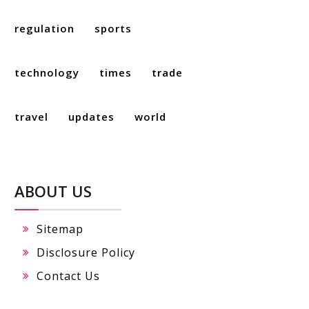
regulation
sports
technology
times
trade
travel
updates
world
ABOUT US
Sitemap
Disclosure Policy
Contact Us