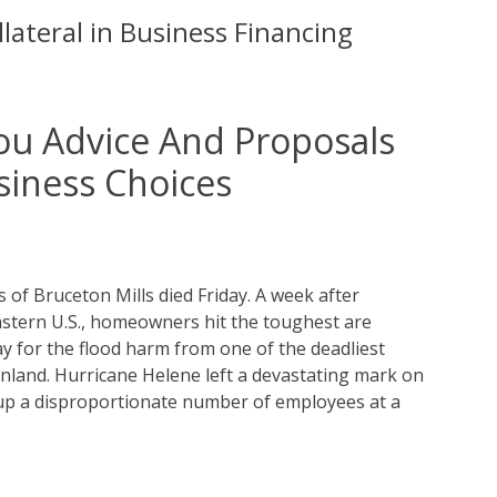
lateral in Business Financing
ou Advice And Proposals
siness Choices
s of Bruceton Mills died Friday. A week after
tern U.S., homeowners hit the toughest are
 for the flood harm from one of the deadliest
ainland. Hurricane Helene left a devastating mark on
up a disproportionate number of employees at a