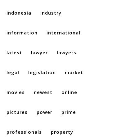
indonesia
industry
information
international
latest
lawyer
lawyers
legal
legislation
market
movies
newest
online
pictures
power
prime
professionals
property