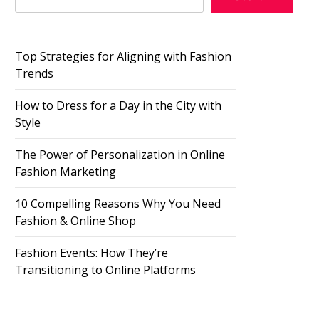
Top Strategies for Aligning with Fashion
Trends
How to Dress for a Day in the City with
Style
The Power of Personalization in Online
Fashion Marketing
10 Compelling Reasons Why You Need
Fashion & Online Shop
Fashion Events: How They’re
Transitioning to Online Platforms