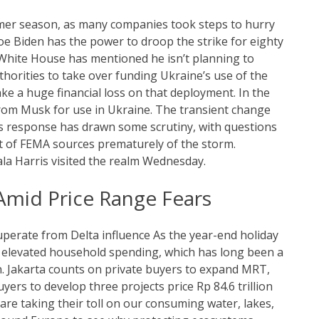
mer season, as many companies took steps to hurry
oe Biden has the power to droop the strike for eighty
 White House has mentioned he isn’t planning to
horities to take over funding Ukraine’s use of the
e a huge financial loss on that deployment. In the
from Musk for use in Ukraine. The transient change
 response has drawn some scrutiny, with questions
 of FEMA sources prematurely of the storm.
la Harris visited the realm Wednesday.
mid Price Range Fears
uperate from Delta influence As the year-end holiday
o elevated household spending, which has long been a
on. Jakarta counts on private buyers to expand MRT,
rs to develop three projects price Rp 84.6 trillion
s are taking their toll on our consuming water, lakes,