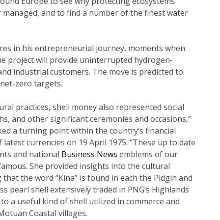
 around Europe to see why protecting ecosystems
managed, and to find a number of the finest water
res in his entrepreneurial journey, moments when
The project will provide uninterrupted hydrogen-
and industrial customers. The move is predicted to
 net-zero targets.
ral practices, shell money also represented social
hs, and other significant ceremonies and occasions,”
ed a turning point within the country’s financial
of latest currencies on 19 April 1975. “These up to date
ents and national
Business News
emblems of our
amous. She provided insights into the cultural
g that the word “Kina” is found in each the Pidgin and
s pearl shell extensively traded in PNG’s Highlands
 to a useful kind of shell utilized in commerce and
Motuan Coastal villages.