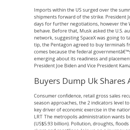
Imports within the US surged over the sum
shipments forward of the strike. President J
days for further negotiations, however the
behave. Before that, Musk asked the U.S. aut
network, suggesting SpaceX was going to tak
tip, the Pentagon agreed to buy terminals 
comes because the federal governmentâ€™s
emerging about its readiness and placement
President Joe Biden and Vice President Kama
Buyers Dump Uk Shares A
Consumer confidence, retail gross sales rec
season approaches, the 2 indicators level t
key driver of economic exercise in the nati
LRT The metropolis administration wants buye
(US$5.93 billion). Pollution, droughts, flood