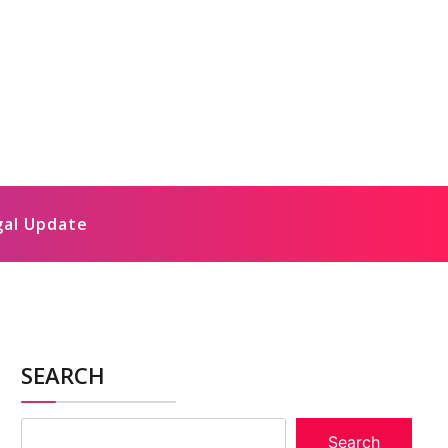
gal Update
SEARCH
Search