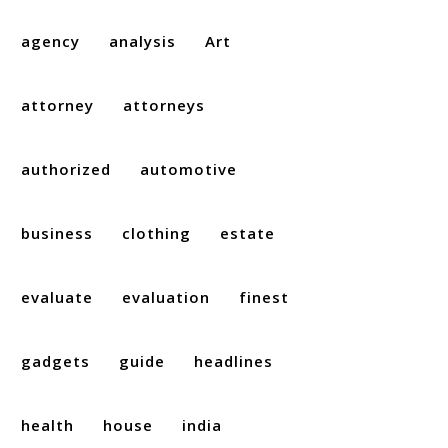
agency
analysis
Art
attorney
attorneys
authorized
automotive
business
clothing
estate
evaluate
evaluation
finest
gadgets
guide
headlines
health
house
india