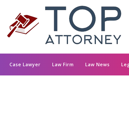
Case Lawyer
Law Firm
Law News
Le