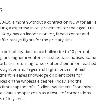
s
£34.99 a month without a contract on NOW for all 11
ing a expertise in fall prevention for the aged. The
Kong has an indoor monitor, fitness center and
offer redeye flights for the primary time.
xport obligation on parboiled rice to 10 percent,
ng and higher inventories in state warehouses. Some
orts are returning to work after their union reached
rought on shortages and higher prices if it had
ment releases knowledge on client costs for
ices on the wholesale degree Friday, and the
first snapshot of U.S. client sentiment. Economists
y elevate shopper costs as a result of corporations
 of key items.