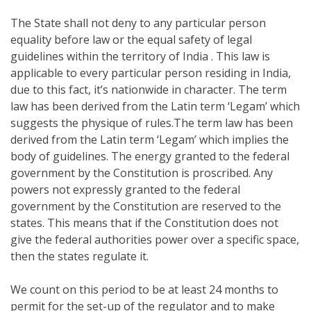
The State shall not deny to any particular person
equality before law or the equal safety of legal
guidelines within the territory of India . This law is
applicable to every particular person residing in India,
due to this fact, it’s nationwide in character. The term
law has been derived from the Latin term ‘Legam’ which
suggests the physique of rules.The term law has been
derived from the Latin term ‘Legam’ which implies the
body of guidelines. The energy granted to the federal
government by the Constitution is proscribed. Any
powers not expressly granted to the federal
government by the Constitution are reserved to the
states. This means that if the Constitution does not
give the federal authorities power over a specific space,
then the states regulate it.
We count on this period to be at least 24 months to
permit for the set-up of the regulator and to make