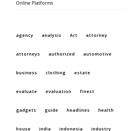
Online Platforms
agency
analysis
Art
attorney
attorneys
authorized
automotive
business
clothing
estate
evaluate
evaluation
finest
gadgets
guide
headlines
health
house
india
indonesia
industry