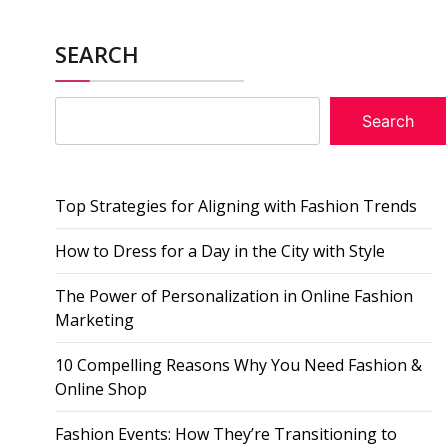
SEARCH
Search
Top Strategies for Aligning with Fashion Trends
How to Dress for a Day in the City with Style
The Power of Personalization in Online Fashion
Marketing
10 Compelling Reasons Why You Need Fashion &
Online Shop
Fashion Events: How They’re Transitioning to