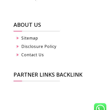
ABOUT US
Sitemap
Disclosure Policy
Contact Us
PARTNER LINKS BACKLINK