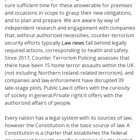
sure sufficient time for these answerable for premises
and occasions in scope to grasp their new obligations,
and to plan and prepare. We are aware by way of
independent research and engagement with companies
that, without authorized necessities, counter-terrorism
security efforts typically
Law news
fall behind legally
required actions, corresponding to health and safety.
Since 2017, Counter Terrorism Policing assesses that
there have been 15 home terror assaults within the UK
(not including Northern Ireland-related terrorism), and
companies and law enforcement have disrupted 39
late-stage plots. Public Law.It offers with the curiosity
of society in general.Private right.It offers with the
authorized affairs of people.
Every nation has a legal system with its sources of law,
however the Constitution is the basic source of law. A
Constitution is a charter that establishes the federal