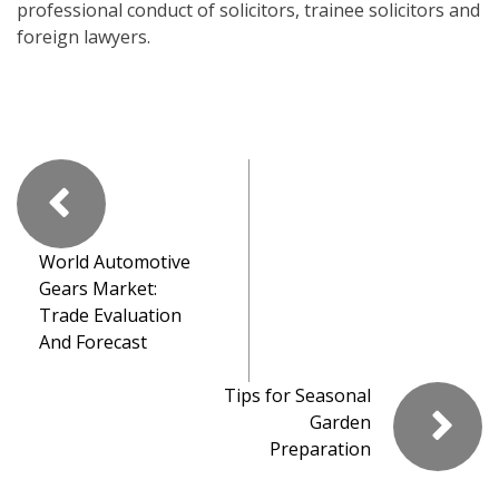
professional conduct of solicitors, trainee solicitors and
foreign lawyers.
World Automotive
Gears Market:
Trade Evaluation
And Forecast
Tips for Seasonal
Garden
Preparation