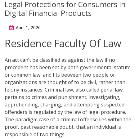
Legal Protections for Consumers in
Digital Financial Products
April 1, 2026
Residence Faculty Of Law
An act can’t be classified as against the law if no
precedent has been set by both governmental statute
or common law, and fits between two people or
organizations are thought of to be civil, rather than
felony instances. Criminal law, also called penal law,
pertains to crimes and punishment. Investigating,
apprehending, charging, and attempting suspected
offenders is regulated by the law of legal procedure.
The paradigm case of a criminal offense lies within the
proof, past reasonable doubt, that an individual is
responsible of two things.