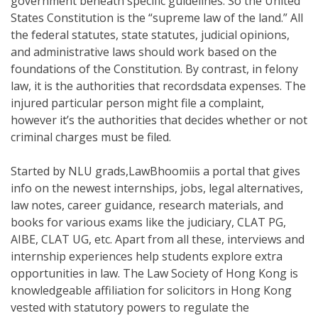
government beneath specific guidelines. So the United
States Constitution is the “supreme law of the land.” All
the federal statutes, state statutes, judicial opinions,
and administrative laws should work based on the
foundations of the Constitution. By contrast, in felony
law, it is the authorities that recordsdata expenses. The
injured particular person might file a complaint,
however it’s the authorities that decides whether or not
criminal charges must be filed.
Started by NLU grads,LawBhoomiis a portal that gives
info on the newest internships, jobs, legal alternatives,
law notes, career guidance, research materials, and
books for various exams like the judiciary, CLAT PG,
AIBE, CLAT UG, etc. Apart from all these, interviews and
internship experiences help students explore extra
opportunities in law. The Law Society of Hong Kong is
knowledgeable affiliation for solicitors in Hong Kong
vested with statutory powers to regulate the