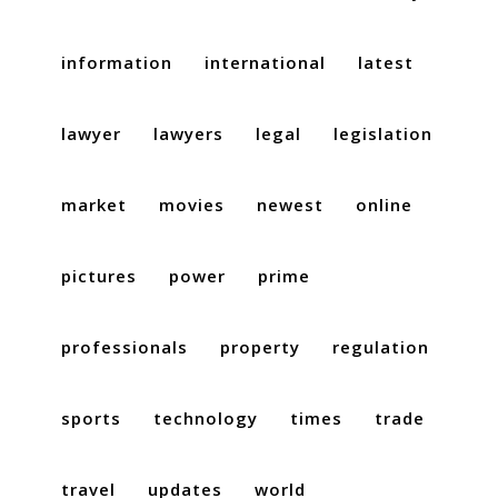
information
international
latest
lawyer
lawyers
legal
legislation
market
movies
newest
online
pictures
power
prime
professionals
property
regulation
sports
technology
times
trade
travel
updates
world