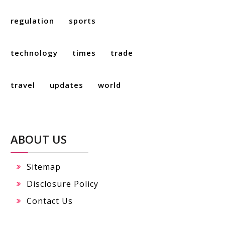
regulation
sports
technology
times
trade
travel
updates
world
ABOUT US
Sitemap
Disclosure Policy
Contact Us