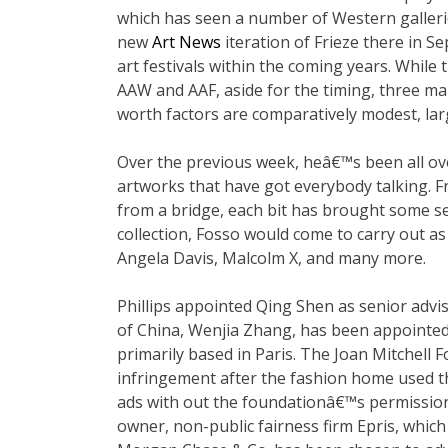
which has seen a number of Western galler
new
Art News
iteration of Frieze there in 
art festivals within the coming years. Whil
AAW and AAF, aside for the timing, three ma
worth factors are comparatively modest, larg
Over the previous week, heâ€™s been all o
artworks that have got everybody talking. 
from a bridge, each bit has brought some se
collection, Fosso would come to carry out a
Angela Davis, Malcolm X, and many more.
Phillips appointed Qing Shen as senior advi
of China, Wenjia Zhang, has been appointed a
primarily based in Paris. The Joan Mitchell 
infringement after the fashion home used th
ads with out the foundationâ€™s permission.
owner, non-public fairness firm Epris, which 