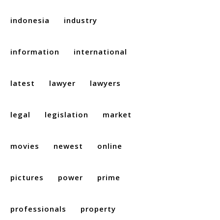
indonesia
industry
information
international
latest
lawyer
lawyers
legal
legislation
market
movies
newest
online
pictures
power
prime
professionals
property