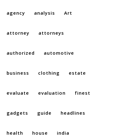
agency
analysis
Art
attorney
attorneys
authorized
automotive
business
clothing
estate
evaluate
evaluation
finest
gadgets
guide
headlines
health
house
india