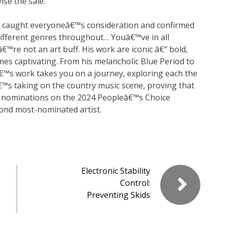
se the sale.
at caught everyoneâ€™s consideration and confirmed
 different genres throughout… Youâ€™ve in all
™re not an art buff. His work are iconic â€“ bold,
imes captivating. From his melancholic Blue Period to
™s work takes you on a journey, exploring each the
™s taking on the country music scene, proving that
 nominations on the 2024 Peopleâ€™s Choice
ond most-nominated artist.
Electronic Stability
Control:
Preventing Skids