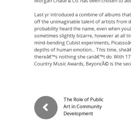
Morgan Chase & Co. has been chosen to advi
Last yr introduced a combine of albums th
off the unimaginable talent of artists from
probability heard the name, even when youâ€
sometimes slightly bizarre, however at all t
mind-bending Cubist experiments, Picassoâ€
depths of human emotion… This time, sheâ€
thereâ€™s nothing she canâ€™t do. With 17
Country Music Awards, BeyoncÃ© is the sec
The Role of Public
Art in Community
Development