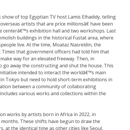
show of top Egyptian TV host Lamis Elhadidy, telling
verseas artists that are price millionsâ€ have been
e centerâ€™s exhibition hall and two workshops. Last
olish buildings in the historical Fustat area, where
speople live. At the time, Moataz Nasreldin, the
 Times that government officers had told him that
o make way for an elevated freeway. Then, in
to go away the constructing and shut the house. This
initiative intended to interact the worldâ€™s main
 in Tokyo but need to hold short-term exhibitions in
ration between a community of collaborating
t includes various works and collections within the
n works by artists born in Africa in 2022, in
2 months. These shifts have begun to draw the
 at the identical time as other cities like Seoul,