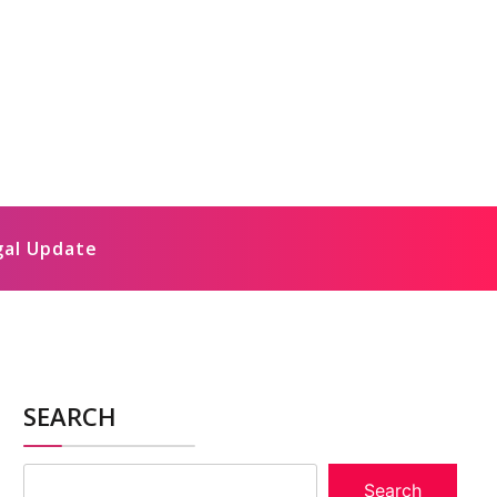
gal Update
SEARCH
Search