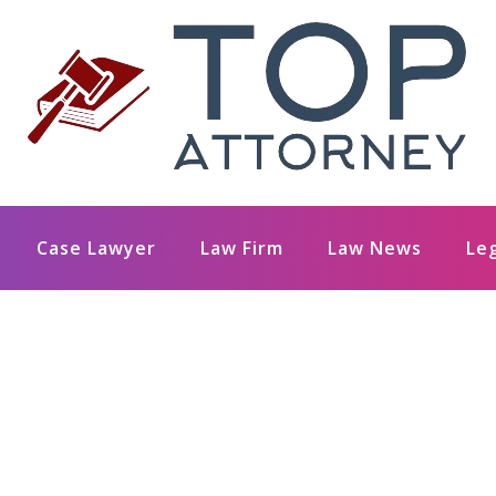
Case Lawyer
Law Firm
Law News
Le