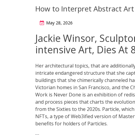
How to Interpret Abstract Art
May 28, 2026
Jackie Winsor, Sculpto
intensive Art, Dies At 
Her architectural topics, that are additional
intricate endangered structure that she captu
buildings that she chimerically channeled h
Victorian homes in San Francisco, and th
Work is Never Done is an exhibition of redis
and process pieces that charts the evolutio
from the Sixties to the 2020s. Particle, which
NFTs, a type of Web3ified version of Master
benefits for holders of Particles.