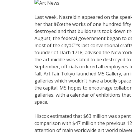
Last week, Nasreldin appeared on the speak 
her that â€œthe works of one hundred fifty o
destroyed and that bulldozers took down th
August, the federal government began to dem
most of the cityâ€™s last conventional craft
founder of Darb 1718, advised the New York
the art middle was slated to be destroyed t
September, officials ordered all employees 
fall, Art Fair Tokyo launched M5 Gallery, an 
galleries which wouldn’t have a bodily space
the capital. M5 hopes to encourage collabo
galleries, with a calendar of exhibitions tha
space.
Hiscox estimated that $63 million was spent o
comparison with $47 million the previous 1
attention of main worldwide art world players,