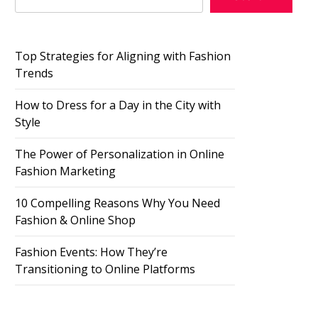
Top Strategies for Aligning with Fashion
Trends
How to Dress for a Day in the City with
Style
The Power of Personalization in Online
Fashion Marketing
10 Compelling Reasons Why You Need
Fashion & Online Shop
Fashion Events: How They’re
Transitioning to Online Platforms