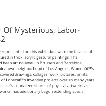
r Of Mysterious, Labor-
82
ly represented on this exhibition, were the facades of
red in thick, acrylic gestural paintings. The
ad been art nouveau in Brussels and Barcelona,
e Chinatown neighborhood of Los Angeles. Womenâ€™s
covered drawings, collages, work, pictures, prints,
n of Lopezâ€™s inventive projects over six many years
 sells fractionalized shares of physical artworks as
works, has additionally begun extending special