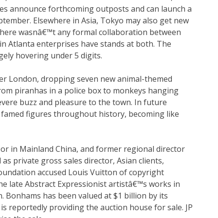
ies announce forthcoming outposts and can launch a
September. Elsewhere in Asia, Tokyo may also get new
e there wasnâ€™t any formal collaboration between
in Atlanta enterprises have stands at both. The
ely hovering under 5 digits.
ver London, dropping seven new animal-themed
From piranhas in a police box to monkeys hanging
vere buzz and pleasure to the town. In future
s famed figures throughout history, becoming like
sor in Mainland China, and former regional director
s private gross sales director, Asian clients,
Foundation accused Louis Vuitton of copyright
e late Abstract Expressionist artistâ€™s works in
 Bonhams has been valued at $1 billion by its
is reportedly providing the auction house for sale. JP