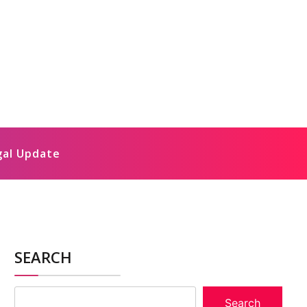
gal Update
SEARCH
Search