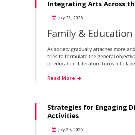
Integrating Arts Across t
July 21, 2026
Family & Education
As society gradually attaches more and 
tries to formulate the general objecti
of education. Literature turns into lad
Read More
Strategies for Engaging D
Activities
July 20, 2026