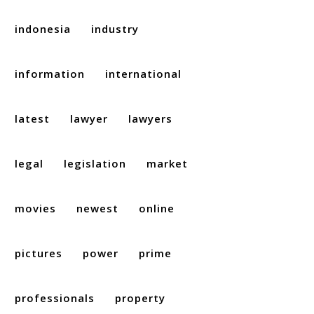
indonesia
industry
information
international
latest
lawyer
lawyers
legal
legislation
market
movies
newest
online
pictures
power
prime
professionals
property