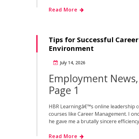
Read More
Tips for Successful Caree
Environment
July 14, 2026
Employment News, 
Page 1
HBR Learningâ€™s online leadership c
courses like Career Management. I onc
he gave me a brutally sincere efficiency
Read More