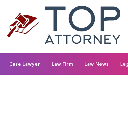
Case Lawyer
Law Firm
Law News
Le