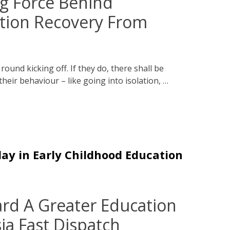
ng Force Behind
ation Recovery From
ound kicking off. If they do, there shall be
their behaviour – like going into isolation, …
lay in Early Childhood Education
d A Greater Education
ia Fast Dispatch