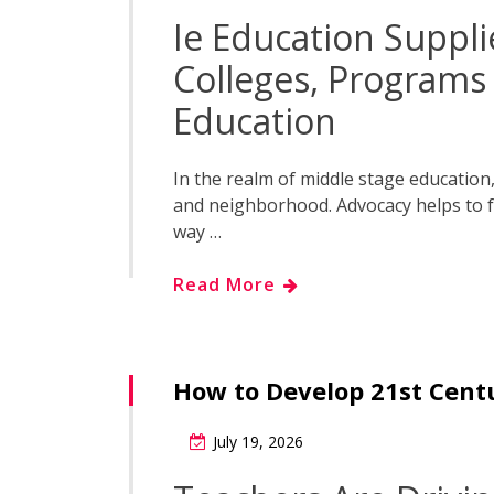
Ie Education Suppli
Colleges, Program
Education
In the realm of middle stage education, 
and neighborhood. Advocacy helps to f
way …
Read More
How to Develop 21st Centu
July 19, 2026