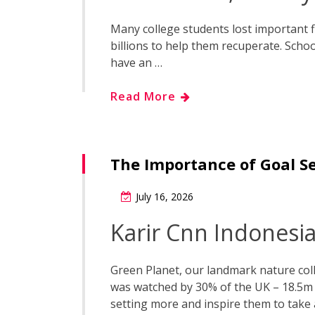
Many college students lost important 
billions to help them recuperate. Scho
have an …
Read More
The Importance of Goal S
July 16, 2026
Karir Cnn Indonesi
Green Planet, our landmark nature coll
was watched by 30% of the UK – 18.5m 
setting more and inspire them to take 