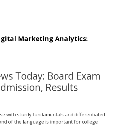
igital Marketing Analytics:
ews Today: Board Exam
dmission, Results
se with sturdy fundamentals and differentiated
and of the language is important for college