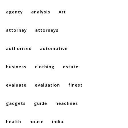
agency
analysis
Art
attorney
attorneys
authorized
automotive
business
clothing
estate
evaluate
evaluation
finest
gadgets
guide
headlines
health
house
india