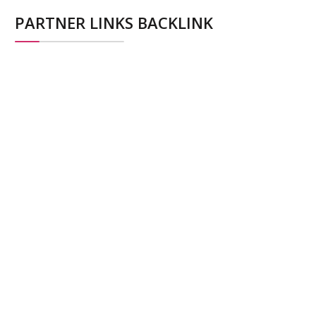
PARTNER LINKS BACKLINK