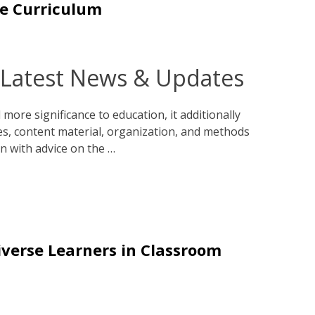
he Curriculum
 Latest News & Updates
more significance to education, it additionally
ves, content material, organization, and methods
en with advice on the …
iverse Learners in Classroom