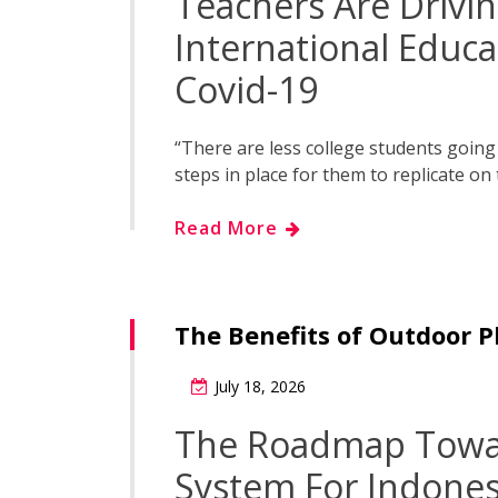
Teachers Are Drivi
International Educ
Covid-19
“There are less college students going r
steps in place for them to replicate on 
Read More
The Benefits of Outdoor P
July 18, 2026
The Roadmap Towar
System For Indones