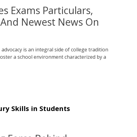
es Exams Particulars,
s And Newest News On
advocacy is an integral side of college tradition
oster a school environment characterized by a
ry Skills in Students