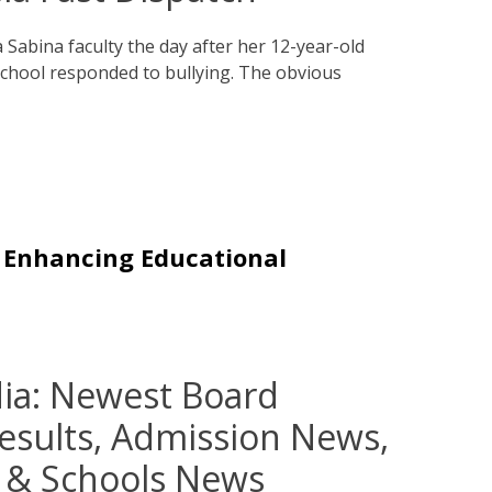
Sabina faculty the day after her 12-year-old
school responded to bullying. The obvious
n Enhancing Educational
ia: Newest Board
Results, Admission News,
y & Schools News