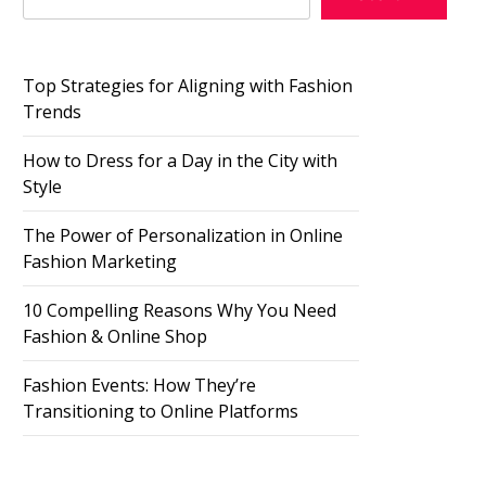
Top Strategies for Aligning with Fashion
Trends
How to Dress for a Day in the City with
Style
The Power of Personalization in Online
Fashion Marketing
10 Compelling Reasons Why You Need
Fashion & Online Shop
Fashion Events: How They’re
Transitioning to Online Platforms