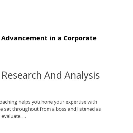
r Advancement in a Corporate
Research And Analysis
oaching helps you hone your expertise with
e sat throughout from a boss and listened as
 evaluate. …