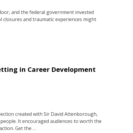
floor, and the federal government invested
ol closures and traumatic experiences might
etting in Career Development
a
ection created with Sir David Attenborough,
people. It encouraged audiences to worth the
action. Get the …