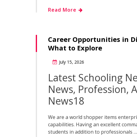
Read More
Career Opportunities in D
What to Explore
July 15, 2026
Latest Schooling N
News, Profession, A
News18
We are a world shopper items enterpri
capabilities. Having an excellent comm
students in addition to professionals …