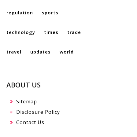
regulation
sports
technology
times
trade
travel
updates
world
ABOUT US
Sitemap
Disclosure Policy
Contact Us