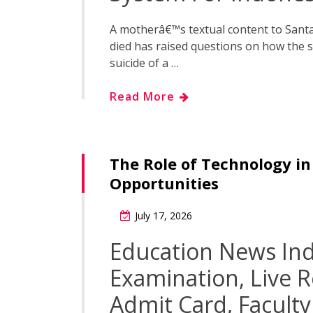
A motherâ€™s textual content to Santa 
died has raised questions on how the 
suicide of a …
Read More
The Role of Technology i
Opportunities
July 17, 2026
Education News Ind
Examination, Live 
Admit Card, Facult